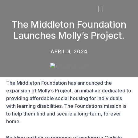
Skip
to
content
The Middleton Foundation
Launches Molly’s Project.
THE MIDDLETON FOUNDATION
APRIL 4, 2024
The Middleton Foundation has announced the
expansion of Molly’s Project, an initiative dedicated to
providing affordable social housing for individuals
with learning disabilities. The Foundations mission is
to help them find and secure a long-term, forever
home.
Building on their experience of working in Carlisle,