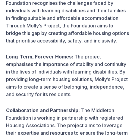
Foundation recognises the challenges faced by
individuals with learning disabilities and their families
in finding suitable and affordable accommodation.
Through Molly’s Project, the Foundation aims to
bridge this gap by creating affordable housing options
that prioritise accessibility, safety, and inclusivity.
Long-Term, Forever Homes:
The project
emphasises the importance of stability and continuity
in the lives of individuals with learning disabilities. By
providing long-term housing solutions, Molly’s Project
aims to create a sense of belonging, independence,
and security for its residents.
Collaboration and Partnership:
The Middleton
Foundation is working in partnership with registered
Housing Associations. The project aims to leverage
their expertise and resources to ensure the long-term