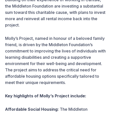
the Middleton Foundation are investing a substantial
sum toward this charitable cause, with plans to invest
more and reinvest all rental income back into the
project.
Molly’s Project, named in honour of a beloved family
friend, is driven by the Middleton Foundation’s
commitment to improving the lives of individuals with
learning disabilities and creating a supportive
environment for their well-being and development.
The project aims to address the critical need for
affordable housing options specifically tailored to
meet their unique requirements.
Key highlights of Molly’s Project include:
Affordable Social Housing:
The Middleton