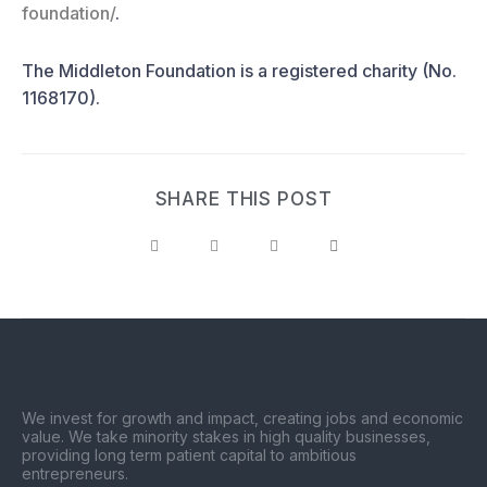
foundation/
.
The Middleton Foundation is a registered charity (No.
1168170).
SHARE THIS POST
We invest for growth and impact, creating jobs and economic
value. We take minority stakes in high quality businesses,
providing long term patient capital to ambitious
entrepreneurs.