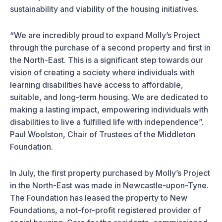
sustainability and viability of the housing initiatives.
“We are incredibly proud to expand Molly’s Project
through the purchase of a second property and first in
the North-East. This is a significant step towards our
vision of creating a society where individuals with
learning disabilities have access to affordable,
suitable, and long-term housing. We are dedicated to
making a lasting impact, empowering individuals with
disabilities to live a fulfilled life with independence”.
Paul Woolston, Chair of Trustees of the Middleton
Foundation.
In July, the first property purchased by Molly’s Project
in the North-East was made in Newcastle-upon-Tyne.
The Foundation has leased the property to New
Foundations, a not-for-profit registered provider of