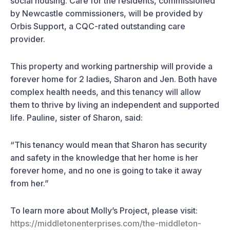
social housing. Care for the residents, commissioned
by Newcastle commissioners, will be provided by
Orbis Support, a CQC-rated outstanding care
provider.
This property and working partnership will provide a
forever home for 2 ladies, Sharon and Jen. Both have
complex health needs, and this tenancy will allow
them to thrive by living an independent and supported
life. Pauline, sister of Sharon, said:
“This tenancy would mean that Sharon has security
and safety in the knowledge that her home is her
forever home, and no one is going to take it away
from her.”
To learn more about Molly’s Project, please visit:
https://middletonenterprises.com/the-middleton-