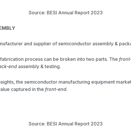
Source: BESI Annual Report 2023
SEMBLY
anufacturer and supplier of semiconductor assembly & pac
abrication process can be broken into two parts. The
front
ack-end
assembly & testing.
sights, the semiconductor manufacturing equipment market
value captured in the
front-end
.
Source: BESI Annual Report 2023