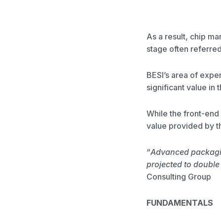
As a result, chip ma
stage often referre
BESI’s area of expe
significant value in
While the front-end 
value provided by 
“
Advanced packagin
projected to double
Consulting Group
FUNDAMENTALS