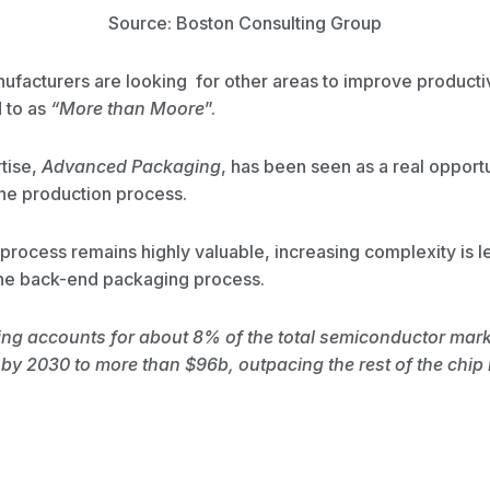
Source: Boston Consulting Group
nufacturers are looking for other areas to improve productivi
d to as
“More than Moore
”.
rtise,
Advanced Packaging
, has been seen as a real opportu
 the production process.
process remains highly valuable, increasing complexity is l
the back-end packaging process.
g accounts for about 8% of the total semiconductor marke
 by 2030 to more than $96b, outpacing the rest of the chip 