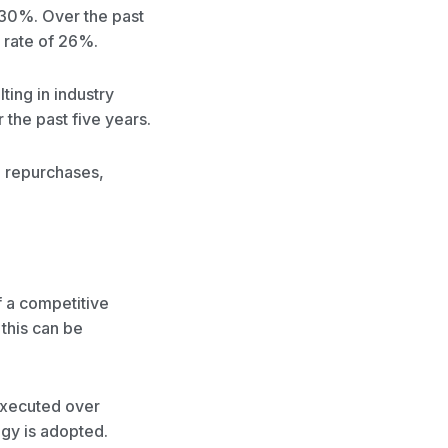
 30%. Over the past
 rate of 26%.
ting in industry
the past five years.
d repurchases,
 a competitive
 this can be
executed over
ogy is adopted.