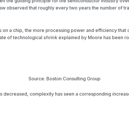
n the guiding principle for the semiconductor industry over
w observed that roughly every two years the number of tran
s on a chip, the more processing power and efficiency that 
te of technological
shrink
explained by Moore has been rou
Source: Boston Consulting Group
s decreased, complexity has seen a corresponding increase