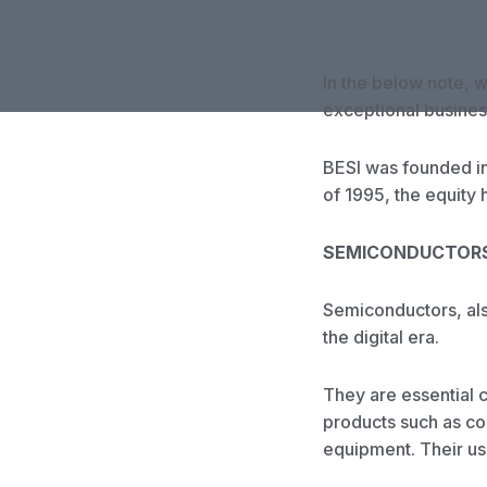
In the below note, 
exceptional busines
BESI was founded in
of 1995, the equity
SEMICONDUCTOR
Semiconductors, also
the digital era.
They are essential 
products such as c
equipment. Their us