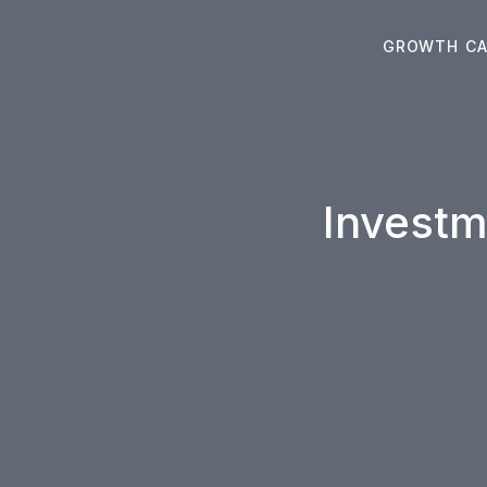
Skip
to
GROWTH CA
content
Investm