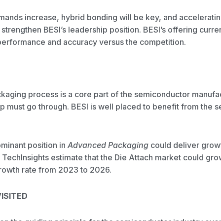
nds increase, hybrid bonding will be key, and acceleratin
trengthen BESI’s leadership position. BESI’s offering curre
r performance and accuracy versus the competition.
aging process is a core part of the semiconductor manufa
 must go through. BESI is well placed to benefit from the s
minant position in
Advanced Packaging
could deliver gro
. TechInsights estimate that the Die Attach market could gr
owth rate from 2023 to 2026.
ISITED