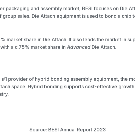
fer packaging and assembly market, BESI focuses on Die At
group sales. Die Attach equipment is used to bond a chip to
% market share in Die Attach. It also leads the market in s
with a c.75% market share in
Advanced
Die Attach.
 the #1 provider of hybrid bonding assembly equipment, the 
ttach space. Hybrid bonding supports cost-effective growth 
try.
Source: BESI Annual Report 2023