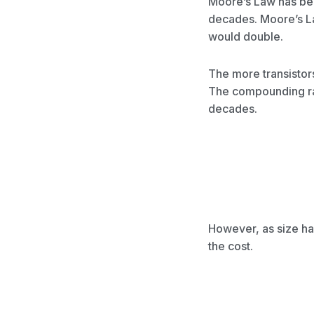
Moore’s Law has bee
decades. Moore’s La
would double.
The more transistor
The compounding ra
decades.
However, as size ha
the cost.