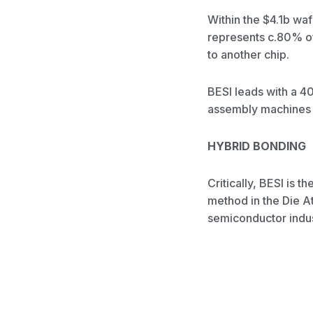
Within the $4.1b wa
represents c.80% of 
to another chip.
BESI leads with a 40
assembly machines 
HYBRID BONDING
Critically, BESI is
method in the Die A
semiconductor indus