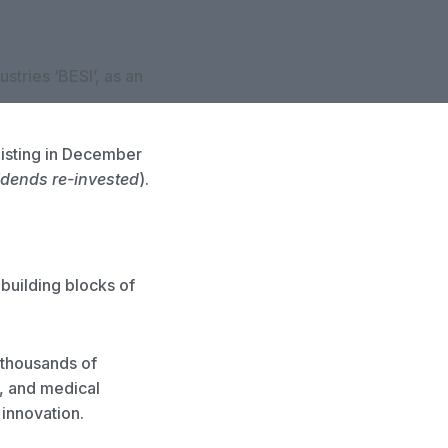
tries ‘BESI’, as an
listing in December
idends re-invested
).
 building blocks of
 thousands of
, and medical
 innovation.