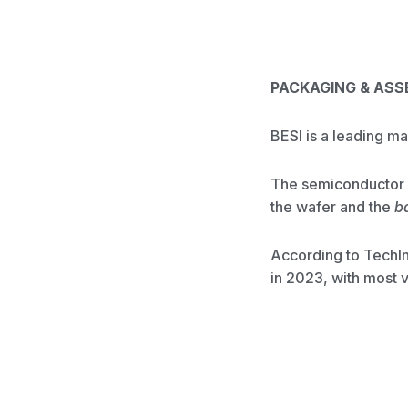
PACKAGING & AS
BESI is a leading m
The semiconductor f
the wafer and the
b
According to TechIn
in 2023, with most 