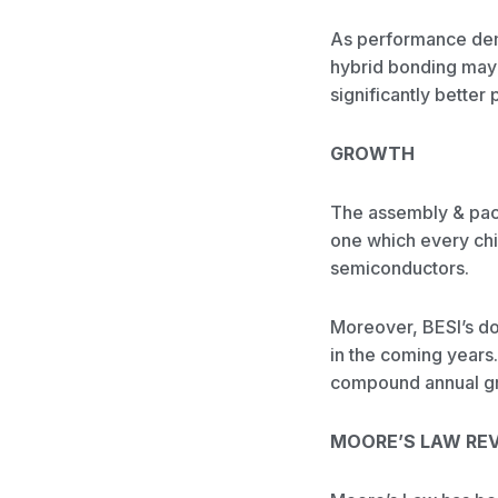
As performance dema
hybrid bonding may s
significantly bette
GROWTH
The assembly & pack
one which every chip
semiconductors.
Moreover, BESI’s do
in the coming years
compound annual gr
MOORE’S LAW REV