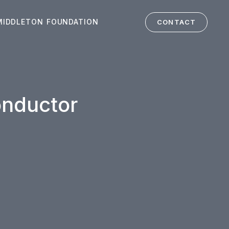
MIDDLETON FOUNDATION
CONTACT
onductor