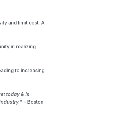
ty and limit cost. A
nity in realizing
eading to increasing
t today & is
industry.
” – Boston