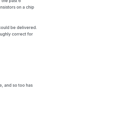
 the past 6
sistors on a chip
could be delivered.
ghly correct for
, and so too has