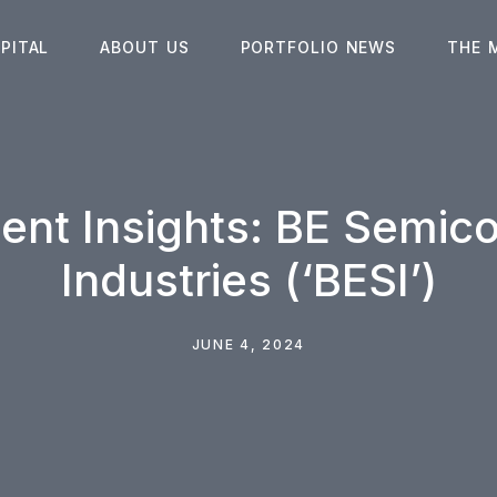
PITAL
ABOUT US
PORTFOLIO NEWS
THE 
ent Insights: BE Semic
Industries (‘BESI’)
JUNE 4, 2024