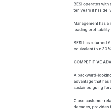
BESI operates with
ten years it has de
Management has a rep
leading profitabili
BESI has returned €
equivalent to c.30%
COMPETITIVE AD
A backward-looking 
advantage that has l
sustained going for
Close customer rela
decades, provides fo