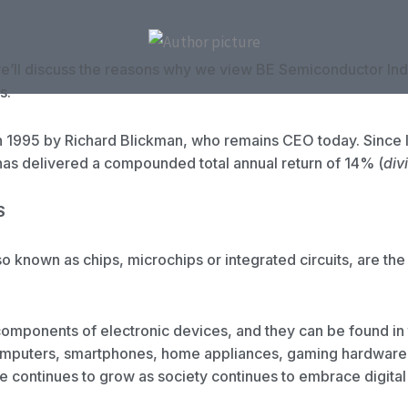
we’ll discuss the reasons why we view BE Semiconductor Indus
s.
 1995 by Richard Blickman, who remains CEO today. Since 
 has delivered a compounded total annual return of 14% (
div
S
 known as chips, microchips or integrated circuits, are the
components of electronic devices, and they can be found in
omputers, smartphones, home appliances, gaming hardware
e continues to grow as society continues to embrace digital