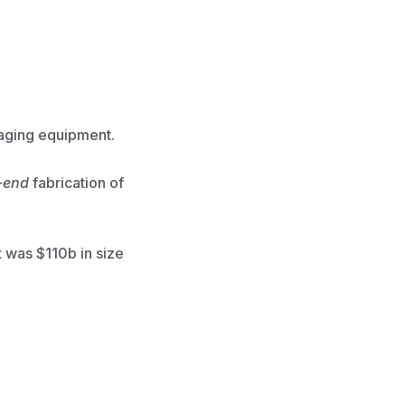
kaging equipment.
-end
fabrication of
 was $110b in size