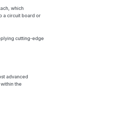
tach, which
 a circuit board or
upplying cutting-edge
most advanced
within the