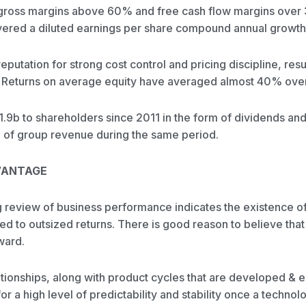
 gross margins above 60% and free cash flow margins over
livered a diluted earnings per share compound annual growth
utation for strong cost control and pricing discipline, resul
ty. Returns on average equity have averaged almost 40% over 
1.9b to shareholders since 2011 in the form of dividends an
 of group revenue during the same period.
VANTAGE
review of business performance indicates the existence of
ed to outsized returns. There is good reason to believe that
ward.
tionships, along with product cycles that are developed & 
r a high level of predictability and stability once a technol