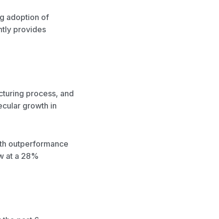
g adoption of
ntly provides
cturing process, and
ecular growth in
wth outperformance
ow at a 28%