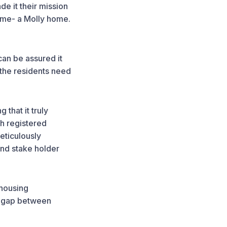
de it their mission
home- a Molly home.
an be assured it
 the residents need
 that it truly
h registered
eticulously
and stake holder
 housing
he gap between