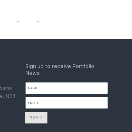
Sign up to receive Portfolio
News
Asama
ne, NE4
SEND
,