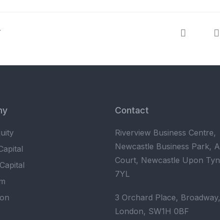
T
ny
Contact
uity
Riverview Business Centre,
Newcastle Business Park, 
apital
Court, Newcastle Upon Ty
Capital
7YL
am
ion
3 Orchard Place, Broadway
London, SW1H 0BF