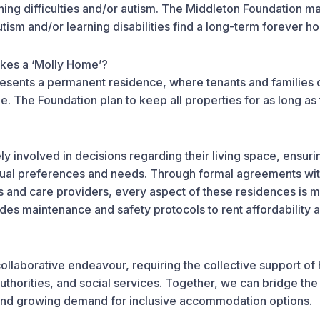
rning difficulties and/or autism. The Middleton Foundation ma
utism and/or learning disabilities find a long-term forever 
kes a ‘Molly Home’?
esents a permanent residence, where tenants and families c
me. The Foundation plan to keep all properties for as long as
y involved in decisions regarding their living space, ensuring
vidual preferences and needs. Through formal agreements wit
s and care providers, every aspect of these residences is m
des maintenance and safety protocols to rent affordability 
 collaborative endeavour, requiring the collective support of
authorities, and social services. Together, we can bridge t
and growing demand for inclusive accommodation options.