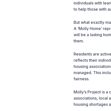
individuals with lea
to help those with a
But what exactly ma
A ‘Molly Home’ repr
will be a lasting ho
them.
Residents are activel
reflects their indi
housing association
managed. This inclu
fairness.
Molly’s Project is a
associations, local 
housing shortages 