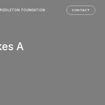
MIDDLETON FOUNDATION
CONTACT
kes A