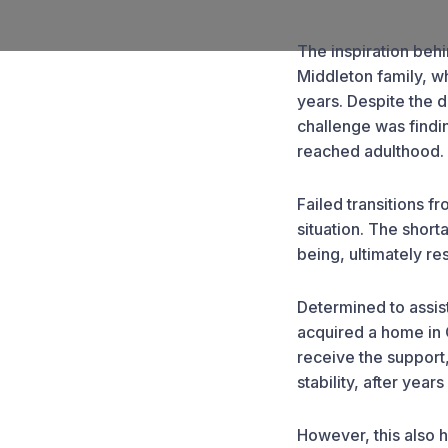
The inspiration beh
Middleton family, w
years. Despite the 
challenge was findi
reached adulthood.
Failed transitions f
situation. The short
being, ultimately re
Determined to assist
acquired a home in 
receive the support
stability, after years
However, this also h