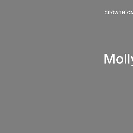
Skip
to
GROWTH CA
content
Moll