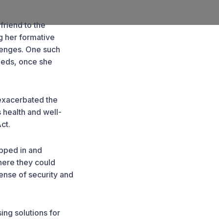
friend to the
g her formative
llenges. One such
eeds, once she
 exacerbated the
s health and well-
ct.
epped in and
here they could
ense of security and
ing solutions for