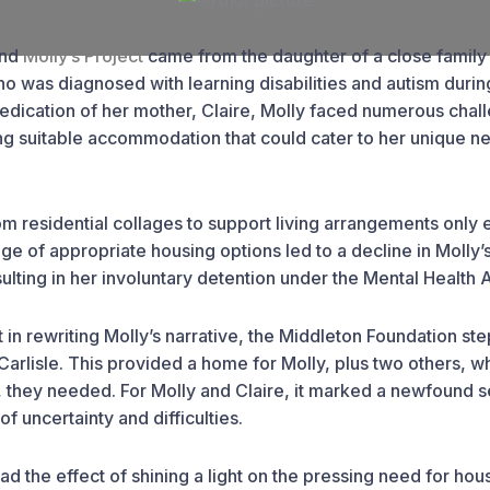
ind
Molly’s Project
came from the daughter of a close family 
ho was diagnosed with learning disabilities and autism durin
dedication of her mother, Claire, Molly faced numerous cha
ng suitable accommodation that could cater to her unique n
rom residential collages to support living arrangements only
age of appropriate housing options led to a decline in Molly’
sulting in her involuntary detention under the Mental Health A
 in rewriting Molly’s narrative, the Middleton Foundation st
Carlisle. This provided a home for Molly, plus two others, w
, they needed. For Molly and Claire, it marked a newfound s
 of uncertainty and difficulties.
ad the effect of shining a light on the pressing need for hous