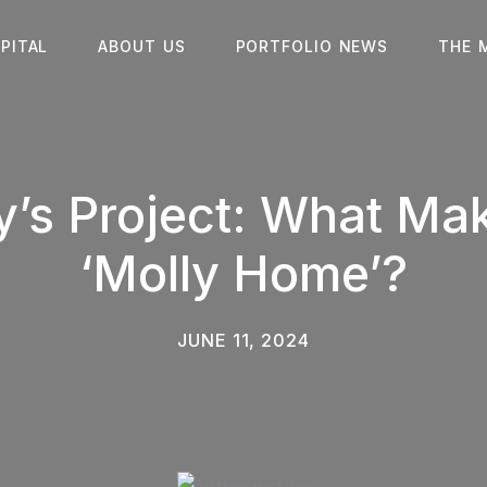
PITAL
ABOUT US
PORTFOLIO NEWS
THE 
y’s Project: What Ma
‘Molly Home’?
JUNE 11, 2024